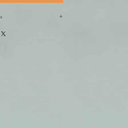
ns
 short refresher course of singing 
fect! 
sons you book in advance, the 