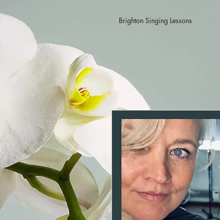
Brighton Singing Lessons