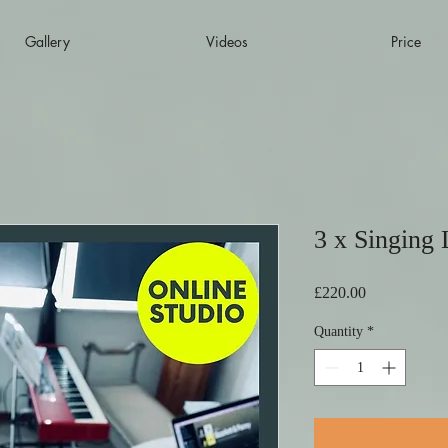
Gallery
Videos
Price
3 x Singing 
Price
£220.00
Quantity
*