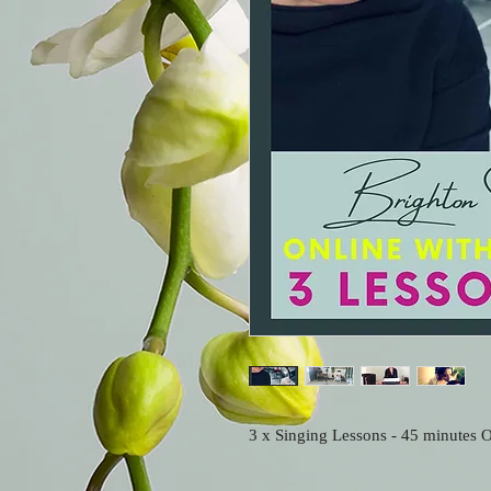
3 x Singing Lessons - 45 minutes O