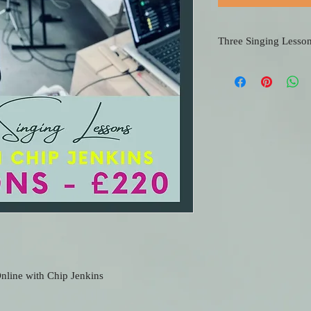
Three Singing Lesso
If you would just like a
lessons, then this is per
Remember, the more les
cheaper it becomes...
nline with Chip Jenkins 