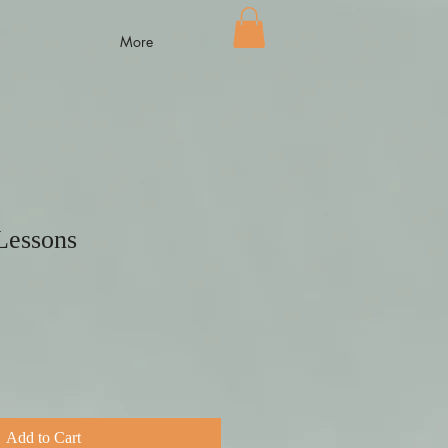
More
Lessons
Add to Cart